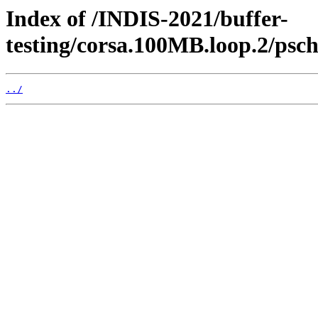
Index of /INDIS-2021/buffer-
testing/corsa.100MB.loop.2/psc
../