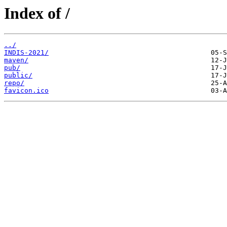
Index of /
../
INDIS-2021/
maven/
pub/
public/
repo/
favicon.ico